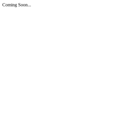
Coming Soon...