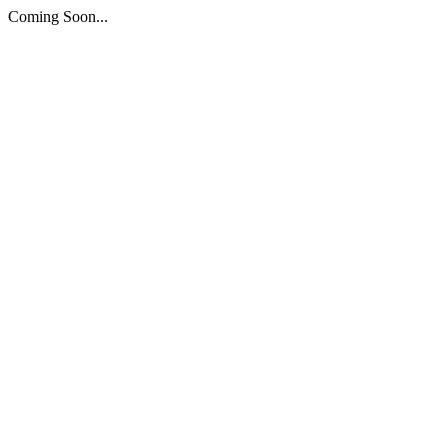
Coming Soon...